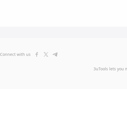
Connect with us
3uTools lets you