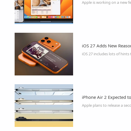
Apple is working on a new f
iOS 27 Adds New Reason
iPhone Air 2 Expected t