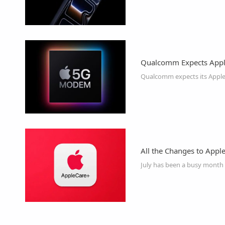
Qualcomm Expects Appl
All the Changes to Appl