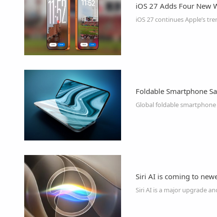
iOS 27 Adds Four New W
Foldable Smartphone Sale
Siri AI is coming to newe