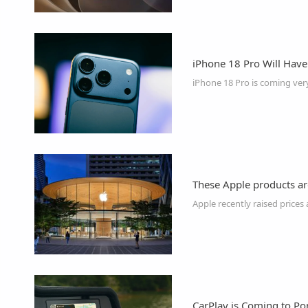
iPhone 18 Pro Will Hav
iPhone 18 Pro is coming ver
These Apple products ar
CarPlay is Coming to P