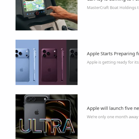
Apple Starts Preparing 
Apple will launch five 