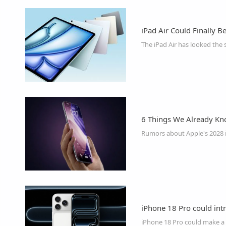
iPad Air Could Finally B
6 Things We Already Kn
iPhone 18 Pro could intr