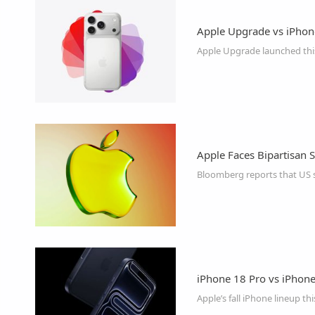
Apple Upgrade vs iPhon
Apple Upgrade launched this
Apple Faces Bipartisan
iPhone 18 Pro vs iPhone 