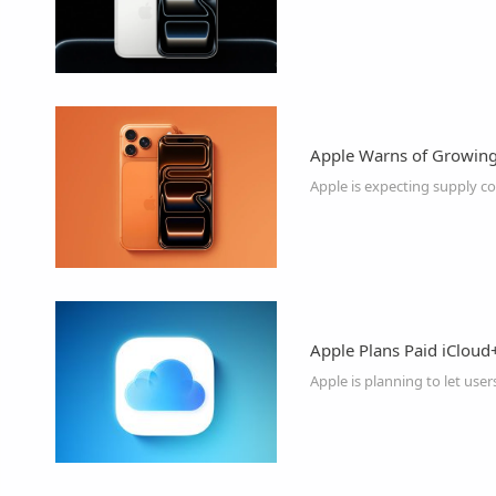
Apple Warns of Growing 
Apple Plans Paid iCloud
Apple is planning to let user