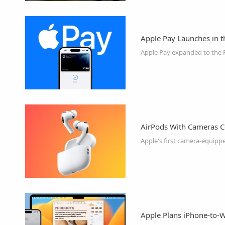
Apple Pay Launches in t
AirPods With Cameras C
Apple's first camera-equip
Apple Plans iPhone-to-W