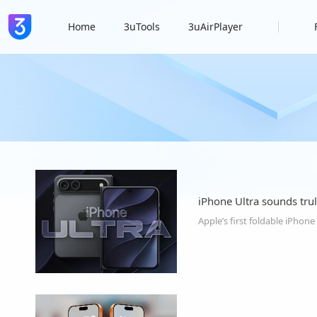
Home
3uTools
3uAirPlayer
iPhone Ultra sounds trul