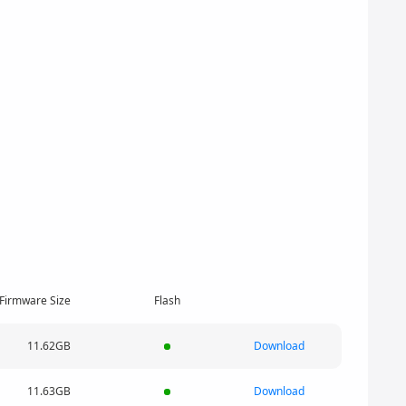
Firmware Size
Flash
11.62GB
Download
11.63GB
Download