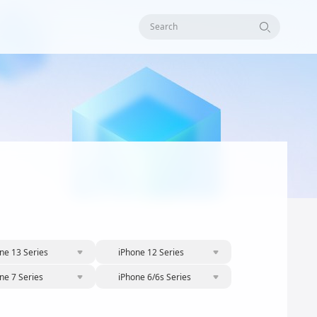
Search
ne 13 Series
iPhone 12 Series
ne 7 Series
iPhone 6/6s Series