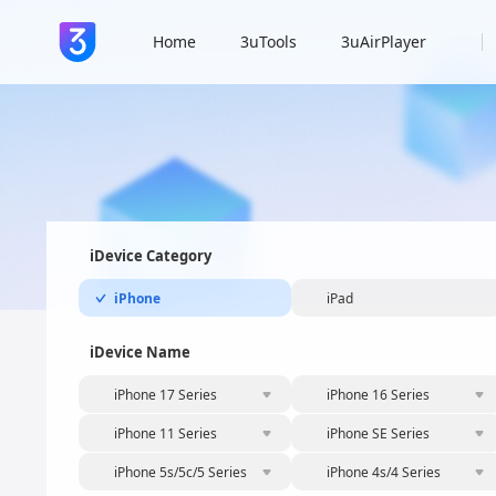
Home
3uTools
3uAirPlayer
iDevice Category
iPhone
iPad
iDevice Name
iPhone 17 Series
iPhone 16 Series
iPhone 11 Series
iPhone SE Series
iPhone 5s/5c/5 Series
iPhone 4s/4 Series