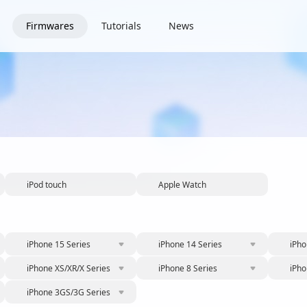
Firmwares
Tutorials
News
iPod touch
Apple Watch
iPhone 15 Series
iPhone 14 Series
iPho
iPhone XS/XR/X Series
iPhone 8 Series
iPho
iPhone 3GS/3G Series