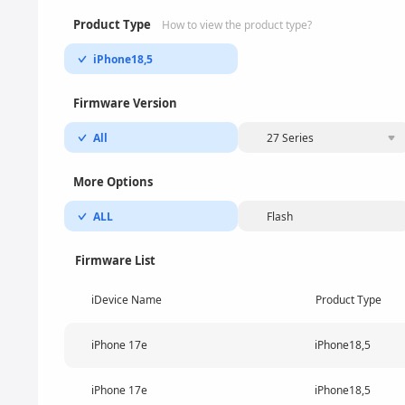
Product Type
How to view the product type?
iPhone18,5
Firmware Version
All
27 Series
More Options
ALL
Flash
Firmware List
iDevice Name
Product Type
iPhone 17e
iPhone18,5
iPhone 17e
iPhone18,5