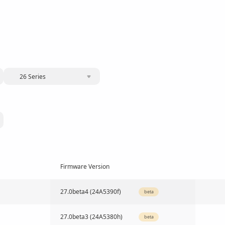
26 Series
Firmware Version
27.0beta4 (24A5390f)
beta
27.0beta3 (24A5380h)
beta