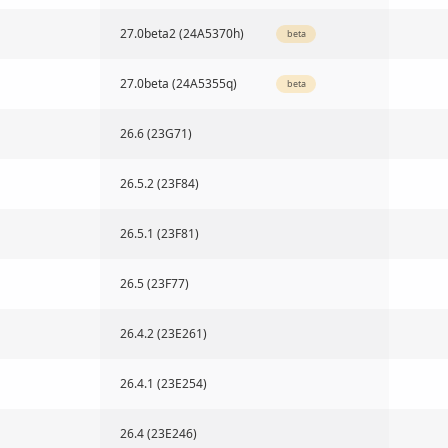
27.0beta2 (24A5370h)
beta
27.0beta (24A5355q)
beta
26.6 (23G71)
26.5.2 (23F84)
26.5.1 (23F81)
26.5 (23F77)
26.4.2 (23E261)
26.4.1 (23E254)
26.4 (23E246)