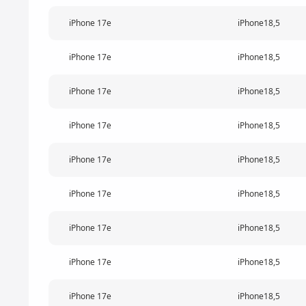
iPhone 17e
iPhone18,5
iPhone 17e
iPhone18,5
iPhone 17e
iPhone18,5
iPhone 17e
iPhone18,5
iPhone 17e
iPhone18,5
iPhone 17e
iPhone18,5
iPhone 17e
iPhone18,5
iPhone 17e
iPhone18,5
iPhone 17e
iPhone18,5