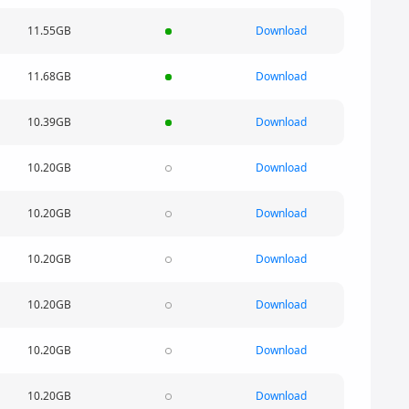
11.55GB
Download
11.68GB
Download
10.39GB
Download
10.20GB
Download
10.20GB
Download
10.20GB
Download
10.20GB
Download
10.20GB
Download
10.20GB
Download