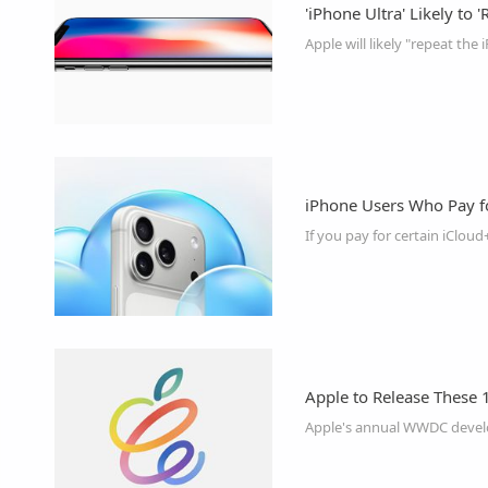
'iPhone Ultra' Likely to 
iPhone Users Who Pay f
Apple to Release These 