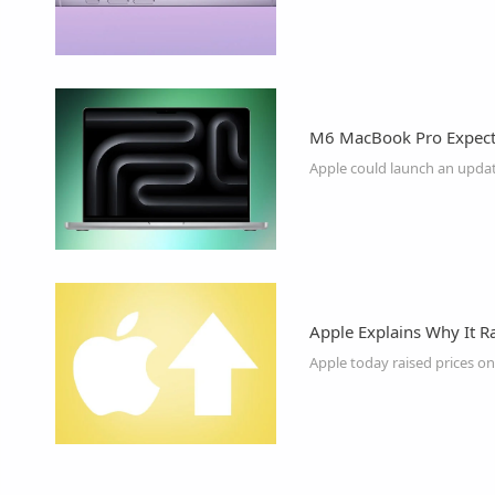
M6 MacBook Pro Expecte
Apple Explains Why It R