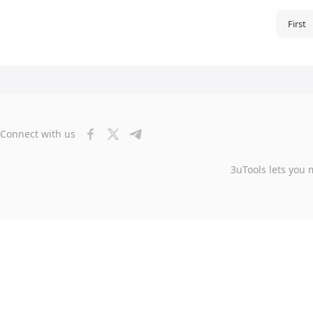
First
Connect with us
3uTools lets you