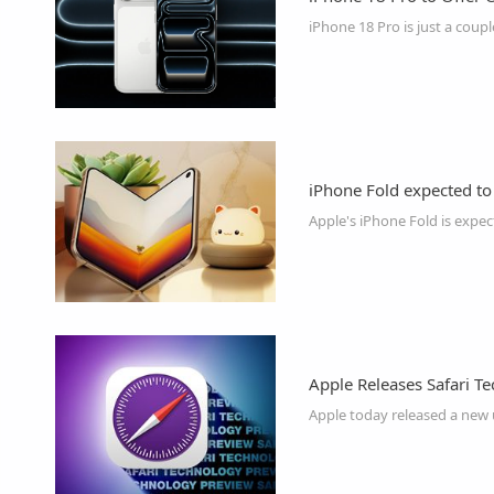
iPhone Fold expected to
Apple Releases Safari T
Apple today released a new 