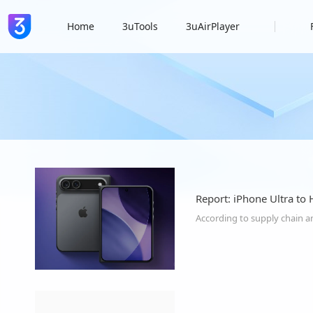
Home
3uTools
3uAirPlayer
Report: iPhone Ultra to 