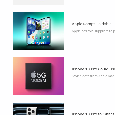
Apple Ramps Foldable iPh
iPhone 18 Pro Could U
iPhone 18 Pro to Offer 