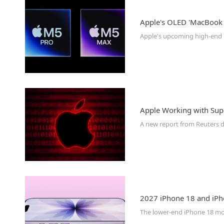
Apple's OLED 'MacBook U
Apple Working with Suppl
2027 iPhone 18 and iP