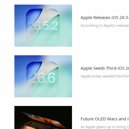
Apple Releases iOS 26.5.
According to Apple's release 
Apple Seeds Third iOS 2
Future OLED Macs and i