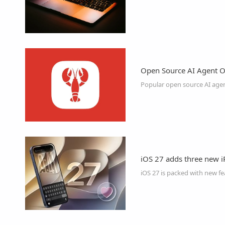
Open Source AI Agent O
iOS 27 adds three new iP