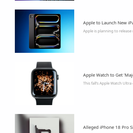
Apple to Launch New iP
Apple Watch to Get ‘Maj
Alleged iPhone 18 Pro S