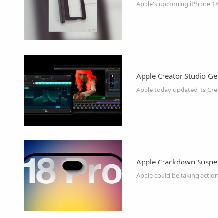
Apple's upcoming iPhone 18 
Apple Creator Studio Ge
Apple today updated its Crea
Apple Crackdown Suspec