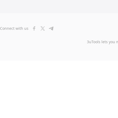
Connect with us
3uTools lets you