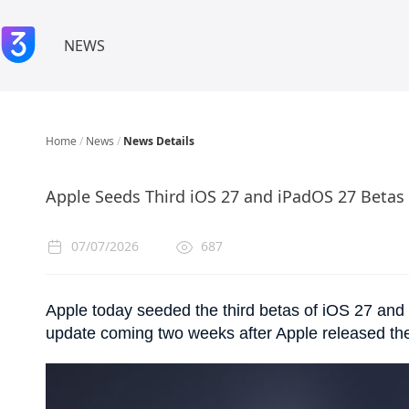
NEWS
Home
/
News
/
News Details
Apple Seeds Third iOS 27 and iPadOS 27 Betas
07/07/2026
687
Apple today seeded the third betas of iOS 27 and 
update coming two weeks after Apple released th