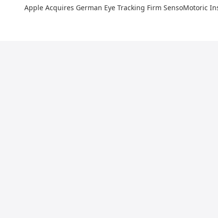
Apple Acquires German Eye Tracking Firm SensoMotoric I