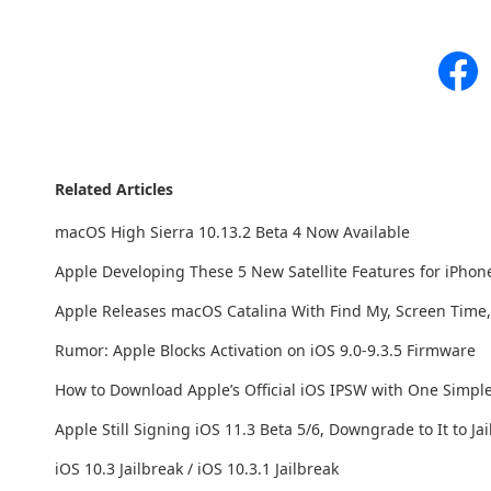
Related Articles
macOS High Sierra 10.13.2 Beta 4 Now Available
Apple Developing These 5 New Satellite Features for iPhon
Apple Releases macOS Catalina With Find My, Screen Time
Rumor: Apple Blocks Activation on iOS 9.0-9.3.5 Firmware
How to Download Apple’s Official iOS IPSW with One Simpl
Apple Still Signing iOS 11.3 Beta 5/6, Downgrade to It to Ja
iOS 10.3 Jailbreak / iOS 10.3.1 Jailbreak