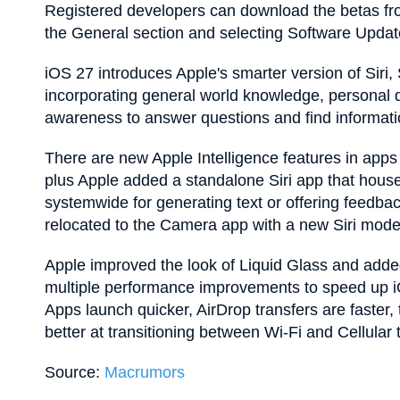
Registered developers can download the betas fro
the General section and selecting Software Updat
‌iOS 27‌ introduces Apple's smarter version of Siri, ‌S
incorporating general world knowledge, personal
awareness to answer questions and find informati
There are new Apple Intelligence features in apps
plus Apple added a standalone ‌Siri‌ app that houses ‌
systemwide for generating text or offering feedbac
relocated to the Camera app with a new ‌Siri‌ mode
Apple improved the look of Liquid Glass and added
multiple performance improvements to speed up iO
Apps launch quicker, AirDrop transfers are faster
better at transitioning between Wi-Fi and Cellular
Source:
Macrumors