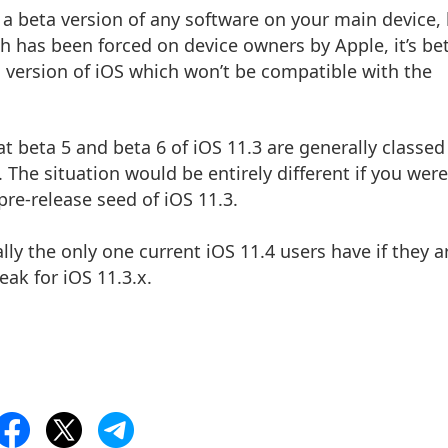
ng a beta version of any software on your main device,
h has been forced on device owners by Apple, it’s be
a version of iOS which won’t be compatible with the
at beta 5 and beta 6 of iOS 11.3 are generally classed
. The situation would be entirely different if you were
 pre-release seed of iOS 11.3.
eally the only one current iOS 11.4 users have if they a
ak for iOS 11.3.x.