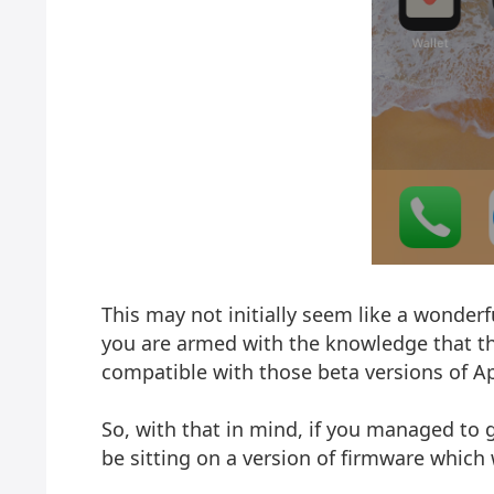
This may not initially seem like a wonderfu
you are armed with the knowledge that the 
compatible with those beta versions of Ap
So, with that in mind, if you managed to g
be sitting on a version of firmware which