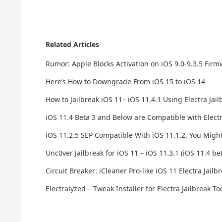
Related Articles
Rumor: Apple Blocks Activation on iOS 9.0-9.3.5 Fir
Here’s How to Downgrade From iOS 15 to iOS 14
How to Jailbreak iOS 11– iOS 11.4.1 Using Electra Jai
iOS 11.4 Beta 3 and Below are Compatible with Electr
iOS 11.2.5 SEP Compatible With iOS 11.1.2, You Migh
Unc0ver Jailbreak for iOS 11 – iOS 11.3.1 (iOS 11.4 be
Circuit Breaker: iCleaner Pro-like iOS 11 Electra Jai
Electralyzed – Tweak Installer for Electra Jailbreak Too