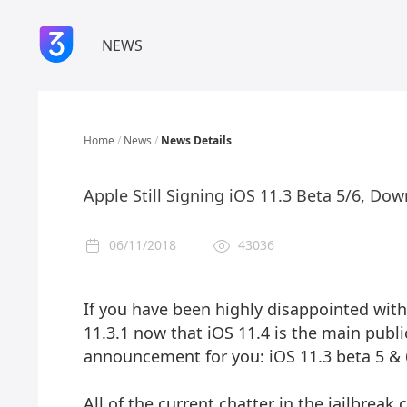
NEWS
Home
/
News
/
News Details
Apple Still Signing iOS 11.3 Beta 5/6, Dow
06/11/2018
43036
If you have been highly disappointed with
11.3.1 now that iOS 11.4 is the main publ
announcement for you: iOS 11.3 beta 5 & 6
All of the current chatter in the jailbrea