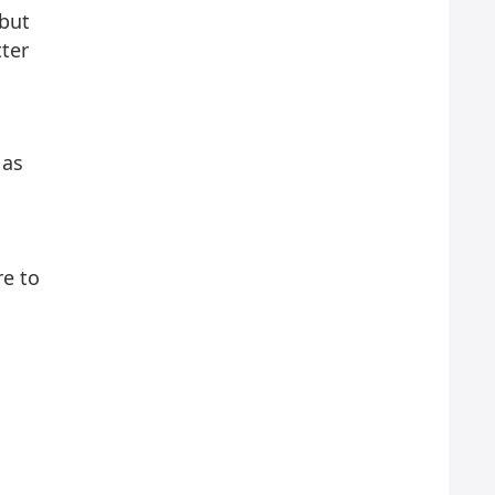
 but
tter
 as
re to