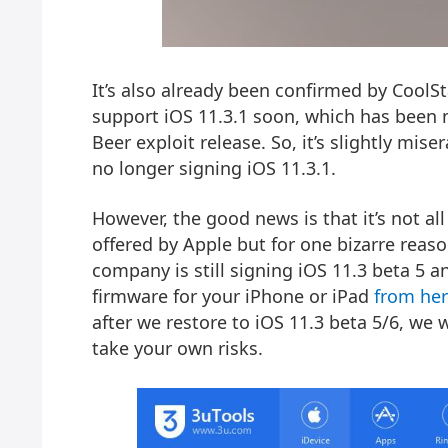
It’s also already been confirmed by CoolS
support iOS 11.3.1 soon, which has been m
Beer exploit
release. So, it’s slightly mise
no
longer signing iOS 11.3.1
.
However, the good news is that it’s not a
offered by Apple but for one bizarre reas
company is still signing iOS 11.3 beta 5 
firmware for your iPhone or iPad
from he
after we restore to iOS 11.3 beta 5/6, we w
take your own risks.