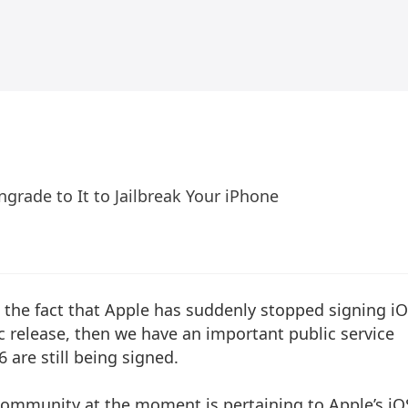
ngrade to It to Jailbreak Your iPhone
 the fact that Apple has suddenly stopped signing i
ic release, then we have an important public service
 are still being signed.
k community at the moment is pertaining to Apple’s iO