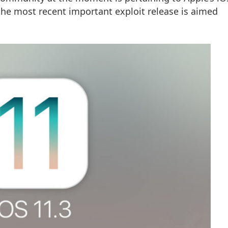
, the most recent important exploit release is aimed