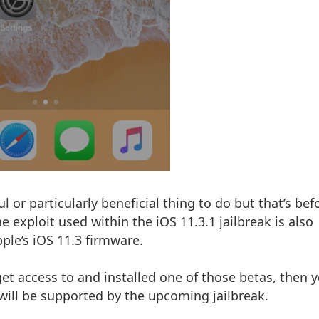
l or particularly beneficial thing to do but that’s bef
exploit used within the iOS 11.3.1 jailbreak is also
ple’s iOS 11.3 firmware.
et access to and installed one of those betas, then y
 will be supported by the upcoming jailbreak.