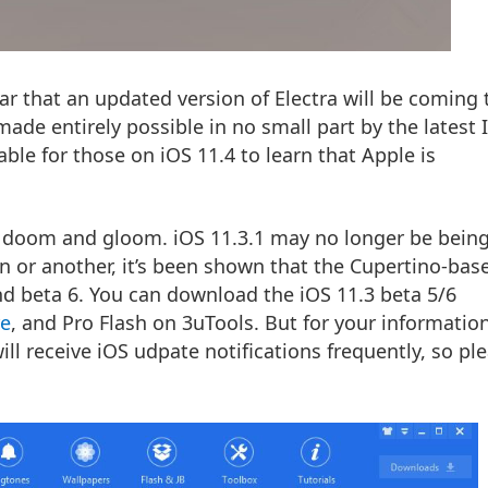
tar that an
updated version of Electra
will be coming 
ade entirely possible in no small part by the
latest 
rable for those on iOS 11.4 to learn that Apple is
ll doom and gloom. iOS 11.3.1 may no longer be bein
on or another, it’s been shown that the Cupertino-ba
and beta 6. You can download the iOS 11.3 beta 5/6
re
, and Pro Flash on 3uTools. But for your information
ill receive iOS udpate notifications frequently, so pl