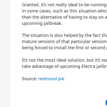
Granted, it’s not really ideal to be runni
in some cases, such as this situation whic
than the alternative of having to stay on 
upcoming jailbreak.
The situation is also helped by the fact th
mature versions of that particular version
being forced to install the first or second
It’s not the most ideal solution, but it’s r
take advantage of upcoming Electra jailbre
Source:
redmond pie