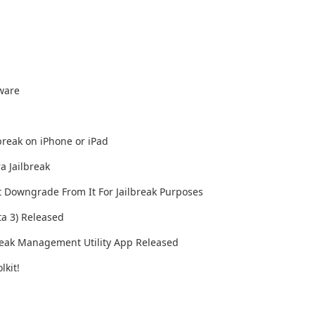
mware
lbreak on iPhone or iPad
a Jailbreak
t Downgrade From It For Jailbreak Purposes
ta 3) Released
lbreak Management Utility App Released
lkit!