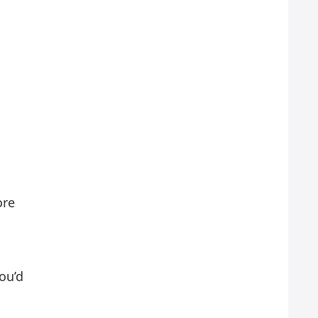
ore
ou’d