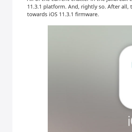
11.3.1 platform. And, rightly so. After all
towards iOS 11.3.1 firmware.