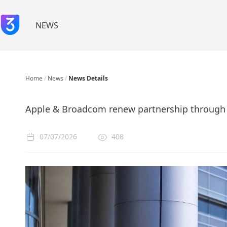
NEWS
Home
/
News
/
News Details
Apple & Broadcom renew partnership through
07/07/2026
408