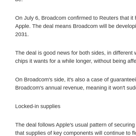
On July 6, Broadcom confirmed to Reuters that it h
Apple. The deal means Broadcom will be developi
2031.
The deal is good news for both sides, in different w
chips it wants for a while longer, without being aff
On Broadcom's side, it's also a case of guaranteei
Broadcom's annual revenue, meaning it won't sudde
Locked-in supplies
The deal follows Apple's usual pattern of securing
that supplies of key components will continue to f