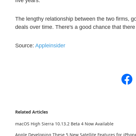
five years.
The lengthy relationship between the two firms, g
deals over time. There's a good chance that there
Source:
Appleinsider
Related Articles
macOS High Sierra 10.13.2 Beta 4 Now Available
Apple Developing These 5 New Satellite Features for iPhon