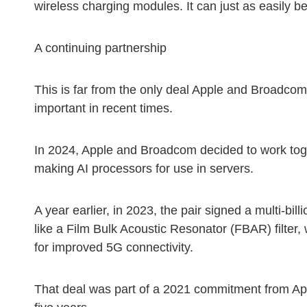
wireless charging modules. It can just as easily 
A continuing partnership
This is far from the only deal Apple and Broadcom 
important in recent times.
In 2024, Apple and Broadcom decided to work toge
making AI processors for use in servers.
A year earlier, in 2023, the pair signed a multi-bi
like a Film Bulk Acoustic Resonator (FBAR) filter,
for improved 5G connectivity.
That deal was part of a 2021 commitment from Appl