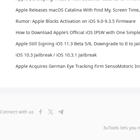
Apple Releases macOS Catalina With Find My, Screen Time
Rumor: Apple Blocks Activation on iOS 9.0-9.3.5 Firmware
How to Download Apple’s Official iOS IPSW with One Simpl
Apple Still Signing iOS 11.3 Beta 5/6, Downgrade to It to Ja
iOS 10.3 Jailbreak / iOS 10.3.1 Jailbreak
Apple Acquires German Eye Tracking Firm SensoMotoric I
Connect with us
3uTools lets you