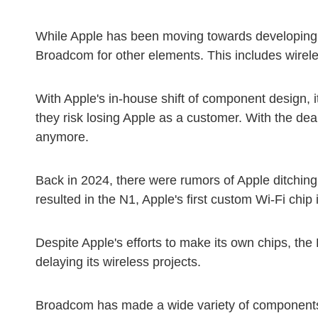
While Apple has been moving towards developing i
Broadcom for other elements. This includes wire
With Apple's in-house shift of component design, it
they risk losing Apple as a customer. With the d
anymore.
Back in 2024, there were rumors of Apple ditching 
resulted in the N1, Apple's first custom Wi-Fi chip
Despite Apple's efforts to make its own chips, th
delaying its wireless projects.
Broadcom has made a wide variety of components f