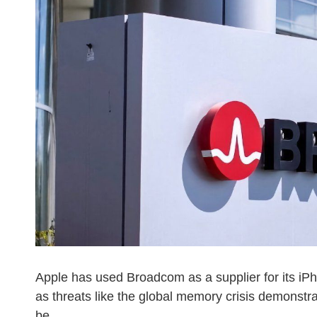
Apple has used Broadcom as a supplier for its iP
as threats like the global memory crisis demonstra
be.