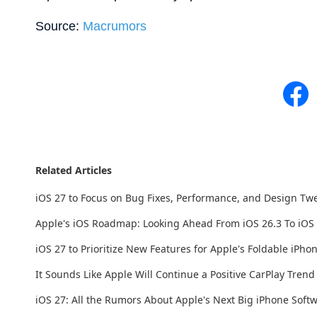
Source:
Macrumors
Related Articles
iOS 27 to Focus on Bug Fixes, Performance, and Design Tw
Apple's iOS Roadmap: Looking Ahead From iOS 26.3 To iOS
iOS 27 to Prioritize New Features for Apple's Foldable iPho
It Sounds Like Apple Will Continue a Positive CarPlay Tren
iOS 27: All the Rumors About Apple's Next Big iPhone Soft