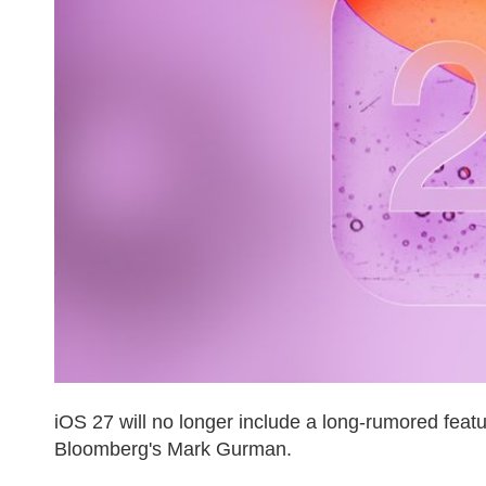
iOS 27 will no longer include a long-rumored feat
Bloomberg's Mark Gurman.