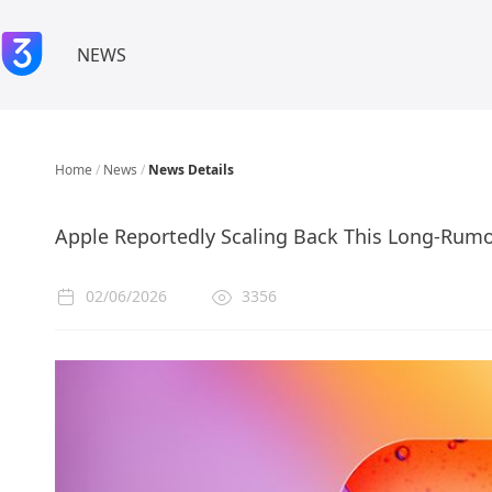
NEWS
Home
/
News
/
News Details
Apple Reportedly Scaling Back This Long-Rumo
02/06/2026
3356