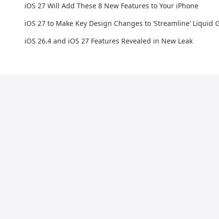
iOS 27 Will Add These 8 New Features to Your iPhone
iOS 27 to Make Key Design Changes to ‘Streamline’ Liquid G
iOS 26.4 and iOS 27 Features Revealed in New Leak