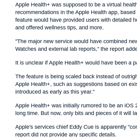
Apple Health+ was supposed to be a virtual healt
recommendations in the Apple Health app, based on
feature would have provided users with detailed he
and offered wellness tips, and more.
"The major new service would have combined new
Watches and external lab reports," the report add
It is unclear if Apple Health+ would have been a p
The feature is being scaled back instead of outri
Apple Health+, such as suggestions based on exis
introduced as early as this year."
Apple Health+ was initially rumored to be an iOS 
long time. But now, only bits and pieces of it will l
Apple's services chief Eddy Cue is apparently "co
report did not provide any specific details.