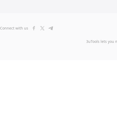
Connect with us
3uTools lets you