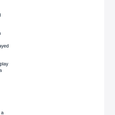
d
a
wayed
splay
a
 a