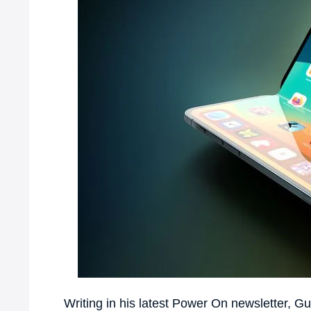
Writing in his latest Power On newsletter, Gur