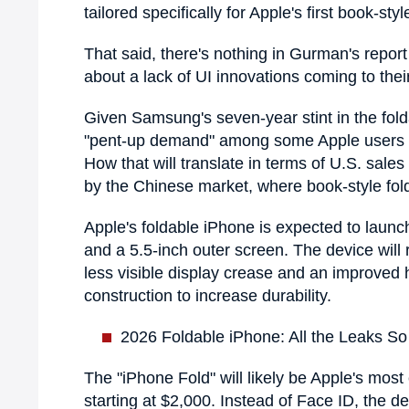
tailored specifically for Apple's first book-s
That said, there's nothing in Gurman's repor
about a lack of UI innovations coming to thei
Given Samsung's seven-year stint in the fold
"pent-up demand" among some Apple users for
How that will translate in terms of U.S. sal
by the Chinese market, where book-style folda
Apple's foldable iPhone is expected to launch
and a 5.5-inch outer screen. The device wil
less visible display crease and an improved 
construction to increase durability.
2026 Foldable iPhone: All the Leaks So
The "iPhone Fold" will likely be Apple's mos
starting at $2,000. Instead of Face ID, the de