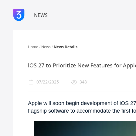
NEWS
Home
/
News
/
News Details
iOS 27 to Prioritize New Features for Appl
07/22/2025
3481
Apple will soon begin development of iOS 27
flagship software to accommodate the first f