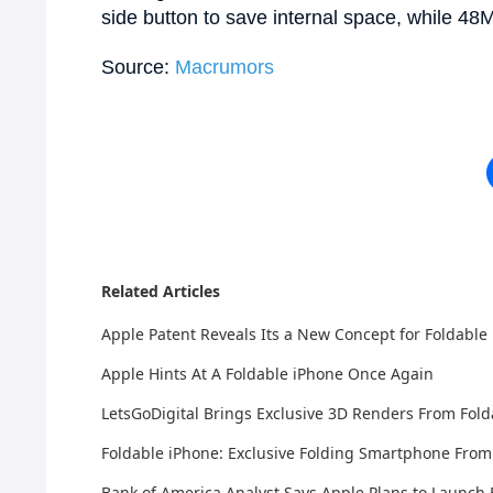
side button to save internal space, while 48M
Source:
Macrumors
Related Articles
Apple Patent Reveals Its a New Concept for Foldable
Apple Hints At A Foldable iPhone Once Again
LetsGoDigital Brings Exclusive 3D Renders From Fold
Foldable iPhone: Exclusive Folding Smartphone From
Bank of America Analyst Says Apple Plans to Launch 