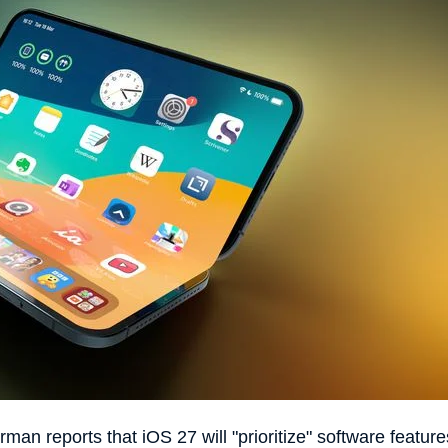
man reports that iOS 27 will "prioritize" software feature