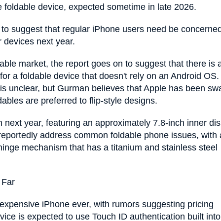
tyle foldable device, expected sometime in late 2026.
t to suggest that regular iPhone users need be concerne
r devices next year.
able market, the report goes on to suggest that there is 
 a foldable device that doesn't rely on an Android OS.
es is unclear, but Gurman believes that Apple has been s
bles are preferred to flip-style designs.
 next year, featuring an approximately 7.8-inch inner di
l reportedly address common foldable phone issues, with 
hinge mechanism that has a titanium and stainless steel
 Far
t expensive iPhone ever, with rumors suggesting pricing
vice is expected to use Touch ID authentication built into