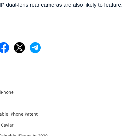
P dual-lens rear cameras are also likely to feature.
 iPhone
able iPhone Patent
 Caviar
Foldable iPhone in 2020