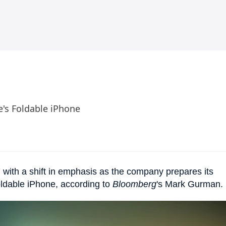
e's Foldable iPhone
 with a shift in emphasis as the company prepares its
oldable iPhone, according to
Bloomberg
's Mark Gurman.