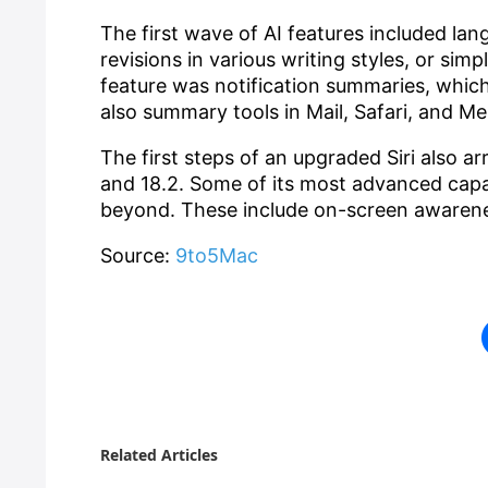
The first wave of AI features included lan
revisions in various writing styles, or si
feature was notification summaries, which
also summary tools in Mail, Safari, and M
The first steps of an upgraded Siri also ar
and 18.2. Some of its most advanced capabi
beyond. These include on-screen awarene
Source:
9to5Mac
Related Articles