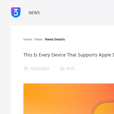
NEWS
Home
/
News
/
News Details
This Is Every Device That Supports Apple 
02/20/2025
8175