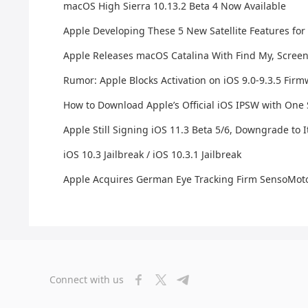
macOS High Sierra 10.13.2 Beta 4 Now Available
Apple Developing These 5 New Satellite Features for
Apple Releases macOS Catalina With Find My, Scree
Rumor: Apple Blocks Activation on iOS 9.0-9.3.5 Fir
How to Download Apple’s Official iOS IPSW with One
Apple Still Signing iOS 11.3 Beta 5/6, Downgrade to I
iOS 10.3 Jailbreak / iOS 10.3.1 Jailbreak
Apple Acquires German Eye Tracking Firm SensoMoto
Connect with us