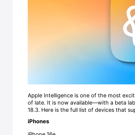
Apple Intelligence is one of the most exc
of late. It is now available—with a beta 
18.3. Here is the full list of devices that s
iPhones
iPhone 16e