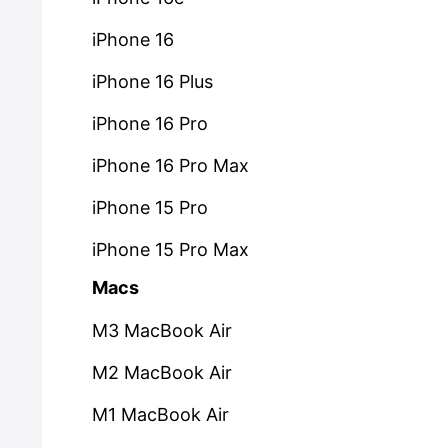
iPhone 16
iPhone 16 Plus
iPhone 16 Pro
iPhone 16 Pro Max
iPhone 15 Pro
iPhone 15 Pro Max
Macs
M3 MacBook Air
M2 MacBook Air
M1 MacBook Air