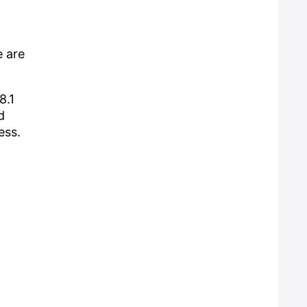
e are
8.1
d
ess.