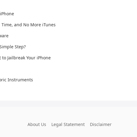
 iPhone
n Time, and No More iTunes
mware
 Simple Step?
t to Jailbreak Your iPhone
ric Instruments
About Us
Legal Statement
Disclaimer