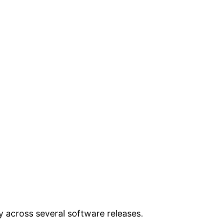
ly across several software releases.