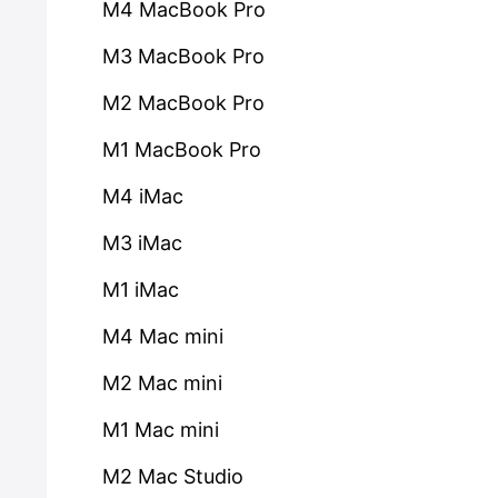
M4 MacBook Pro
M3 MacBook Pro
M2 MacBook Pro
M1 MacBook Pro
M4 iMac
M3 iMac
M1 iMac
M4 Mac mini
M2 Mac mini
M1 Mac mini
M2 Mac Studio