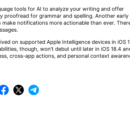
guage tools for AI to analyze your writing and offer
mply proofread for grammar and spelling. Another early
 make notifications more actionable than ever. Ther
essages.
rived on supported Apple Intelligence devices in iOS 1
lities, though, won’t debut until later in iOS 18.4 an
ss, cross-app actions, and personal context awaren