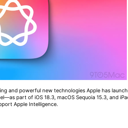
iting and powerful new technologies Apple has launc
label—as part of iOS 18.3, macOS Sequoia 15.3, and iP
upport Apple Intelligence.