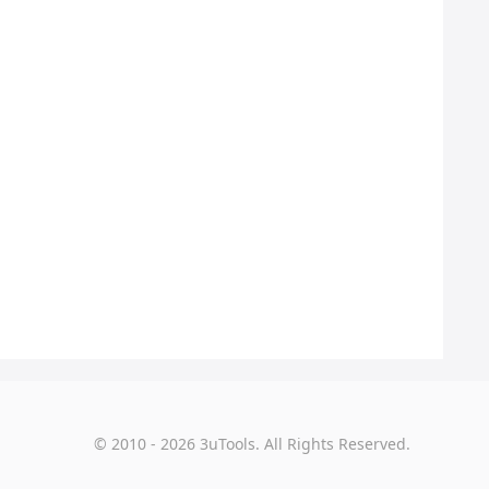
© 2010 - 2026 3uTools. All Rights Reserved.