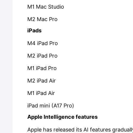
M1 Mac Studio
M2 Mac Pro
iPads
M4 iPad Pro
M2 iPad Pro
M1 iPad Pro
M2 iPad Air
M1 iPad Air
iPad mini (A17 Pro)
Apple Intelligence features
Apple has released its AI features gradual