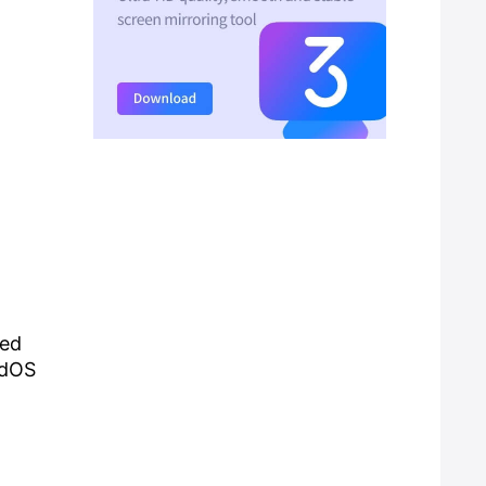
hed
adOS