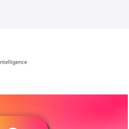
Intelligence