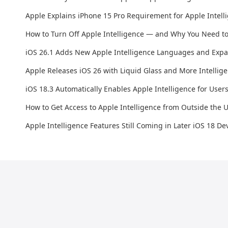
Apple Explains iPhone 15 Pro Requirement for Apple Intell
How to Turn Off Apple Intelligence — and Why You Need to
iOS 26.1 Adds New Apple Intelligence Languages and Expan
Apple Releases iOS 26 with Liquid Glass and More Intellig
iOS 18.3 Automatically Enables Apple Intelligence for User
How to Get Access to Apple Intelligence from Outside the 
Apple Intelligence Features Still Coming in Later iOS 18 De