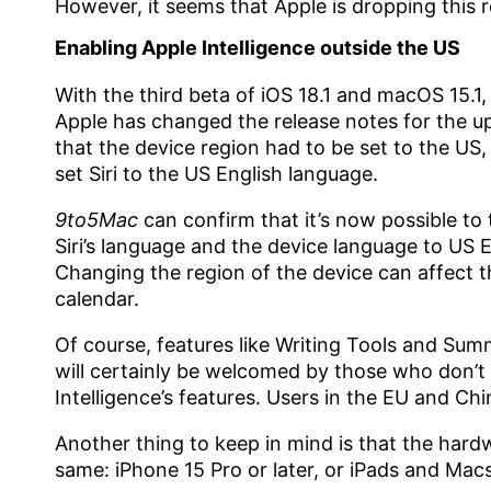
However, it seems that Apple is dropping this 
Enabling Apple Intelligence outside the US
With the third beta of iOS 18.1 and macOS 15.
Apple has changed the release notes for the u
that the device region had to be set to the US
set Siri to the US English language.
9to5Mac
can confirm that it’s now possible to 
Siri’s language and the device language to US E
Changing the region of the device can affect 
calendar.
Of course, features like Writing Tools and Summ
will certainly be welcomed by those who don’t li
Intelligence’s features. Users in the EU and Chin
Another thing to keep in mind is that the hard
same: iPhone 15 Pro or later, or iPads and Macs