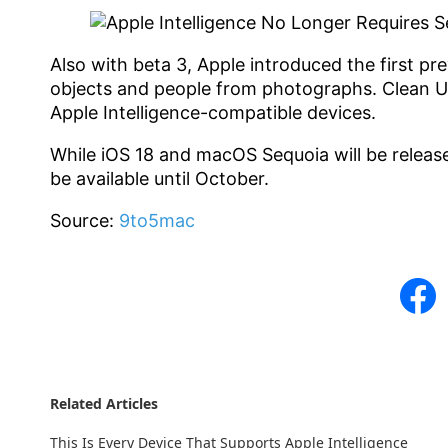
Also with beta 3, Apple introduced the first pr
objects and people from photographs. Clean U
Apple Intelligence-compatible devices.
While iOS 18 and macOS Sequoia will be release
be available until October.
Source:
9to5mac
Related Articles
This Is Every Device That Supports Apple Intelligence