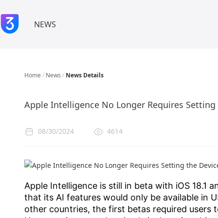
NEWS
Home
/
News
/
News Details
Apple Intelligence No Longer Requires Setting
08/30/2024
4614
Apple Intelligence is still in beta with iOS 18
that its AI features would only be available in 
other countries, the first betas required users 