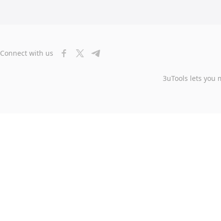
Connect with us
3uTools lets you