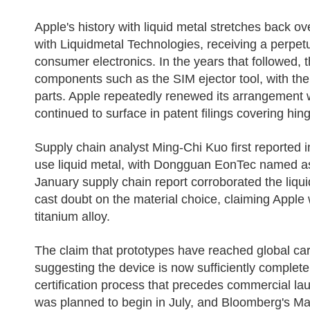
Apple's history with liquid metal stretches back o
with Liquidmetal Technologies, receiving a perpet
consumer electronics. In the years that followed, 
components such as the SIM ejector tool, with the ma
parts. Apple repeatedly renewed its arrangement 
continued to surface in patent filings covering hi
Supply chain analyst Ming-Chi Kuo first reported 
use liquid metal, with Dongguan EonTec named as 
January supply chain report corroborated the liquid
cast doubt on the material choice, claiming Apple 
titanium alloy.
The claim that prototypes have reached global carr
suggesting the device is now sufficiently complete
certification process that precedes commercial la
was planned to begin in July, and Bloomberg's Ma