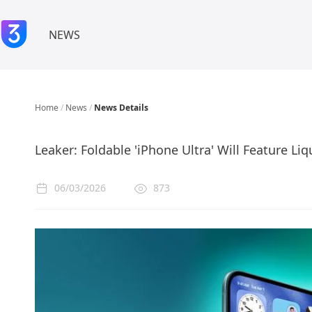
NEWS
Home
/
News
/
News Details
Leaker: Foldable 'iPhone Ultra' Will Feature Li
06/03/2026
873