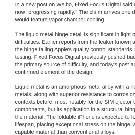
In a new post on Weibo, Fixed Focus Digital said 
now "progressing rapidly." The claim arrives one d
would feature vapor chamber cooling.
The liquid metal hinge detail is significant in ligh
difficulties. Earlier reports from the leaker known 
the hinge failing Apple's quality control standar
testing. Fixed Focus Digital previously pushed bac
the primary source of difficulty, and today's post 
confirmed element of the design.
Liquid metal is an amorphous metal alloy with a no
metals, along with superior resistance to corrosio
contexts before, most notably for the SIM ejector t
components, but its application in a structural 
the material. The foldable iPhone is expected to f
lifespan, placing exceptional stress on the hinge, 
capable material than conventional alloys.