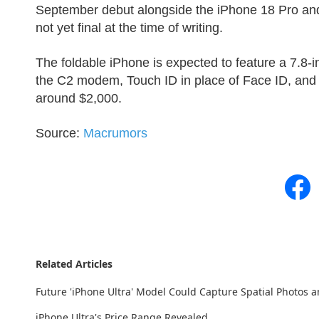
September debut alongside the iPhone 18 Pro and
not yet final at the time of writing.
The foldable iPhone is expected to feature a 7.8-in
the C2 modem, Touch ID in place of Face ID, and t
around $2,000.
Source:
Macrumors
Related Articles
Future 'iPhone Ultra' Model Could Capture Spatial Photos a
iPhone Ultra's Price Range Revealed