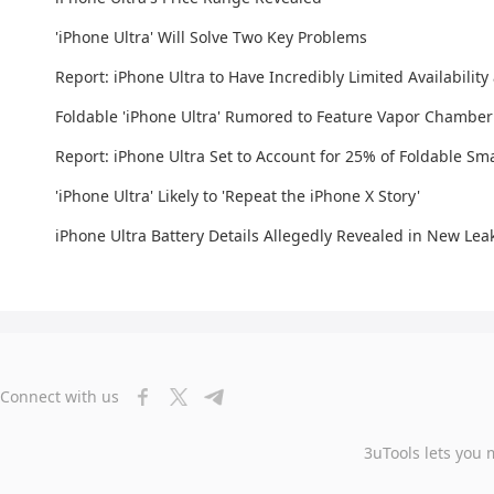
'iPhone Ultra' Will Solve Two Key Problems
Report: iPhone Ultra to Have Incredibly Limited Availability
Foldable 'iPhone Ultra' Rumored to Feature Vapor Chamber
Report: iPhone Ultra Set to Account for 25% of Foldable S
'iPhone Ultra' Likely to 'Repeat the iPhone X Story'
iPhone Ultra Battery Details Allegedly Revealed in New Lea
Connect with us
3uTools lets you