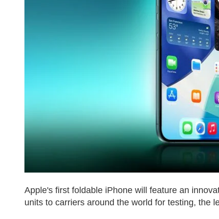
Apple's first foldable iPhone will feature an inno
units to carriers around the world for testing, the