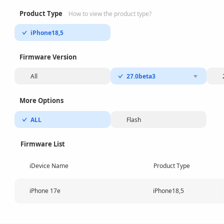
Product Type
How to view the product type?
iPhone18,5
Firmware Version
All
27.0beta3
More Options
ALL
Flash
Firmware List
iDevice Name
Product Type
iPhone 17e
iPhone18,5