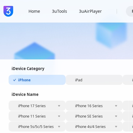
Home
3uTools
3uAirPlayer
iDevice Category
iPhone
iPad
iDevice Name
iPhone 17 Series
iPhone 16 Series
iPhone 11 Series
iPhone SE Series
iPhone 5s/5c/5 Series
iPhone 4s/4 Series