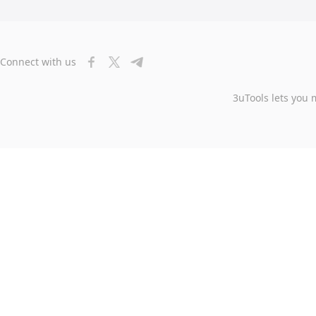
Connect with us
3uTools lets you