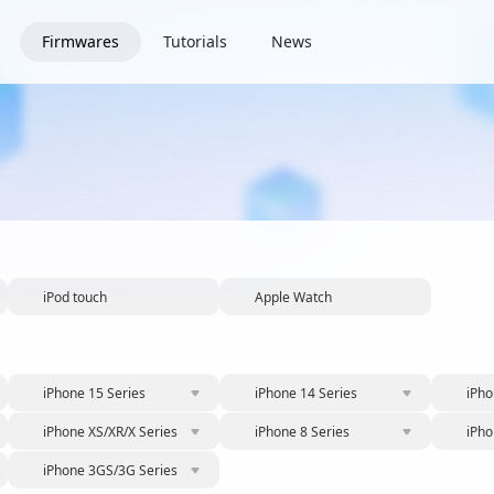
Firmwares
Tutorials
News
iPod touch
Apple Watch
iPhone 15 Series
iPhone 14 Series
iPho
iPhone XS/XR/X Series
iPhone 8 Series
iPho
iPhone 3GS/3G Series