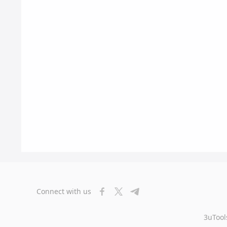
Connect with us
3uTool