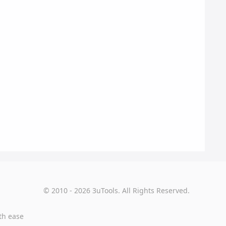
© 2010 - 2026 3uTools. All Rights Reserved.
th ease