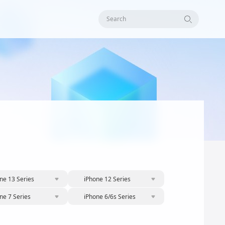
Search
ne 13 Series
iPhone 12 Series
ne 7 Series
iPhone 6/6s Series