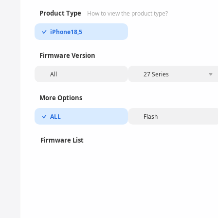
Product Type
How to view the product type?
iPhone18,5
Firmware Version
All
27 Series
More Options
ALL
Flash
Firmware List