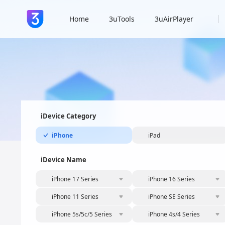
Home
3uTools
3uAirPlayer
iDevice Category
iPhone
iPad
iDevice Name
iPhone 17 Series
iPhone 16 Series
iPhone 11 Series
iPhone SE Series
iPhone 5s/5c/5 Series
iPhone 4s/4 Series