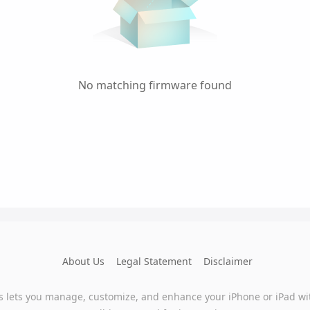
No matching firmware found
About Us
Legal Statement
Disclaimer
s lets you manage, customize, and enhance your iPhone or iPad wi