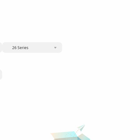
26 Series